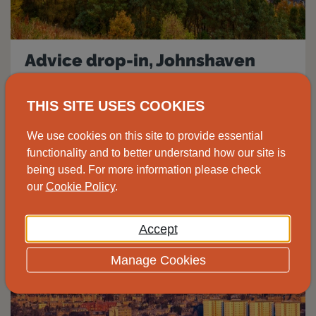
Advice drop-in, Johnshaven
Speak to one of our advisors at the
THIS SITE USES COOKIES
Johnshaven Community Cafe for free and
We use cookies on this site to provide essential
impartial energy advice.
functionality and to better understand how our site is
being used. For more information please check
View
our
Cookie Policy
.
Accept
14
Manage Cookies
Aug