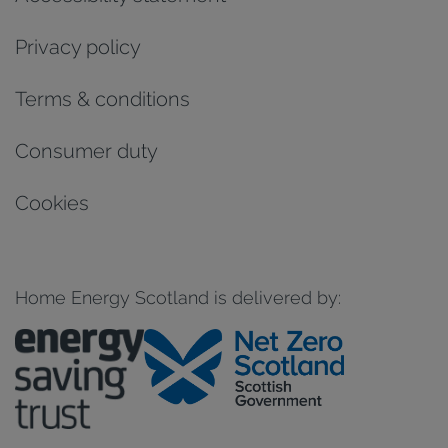
Privacy policy
Terms & conditions
Consumer duty
Cookies
Home Energy Scotland is delivered by: