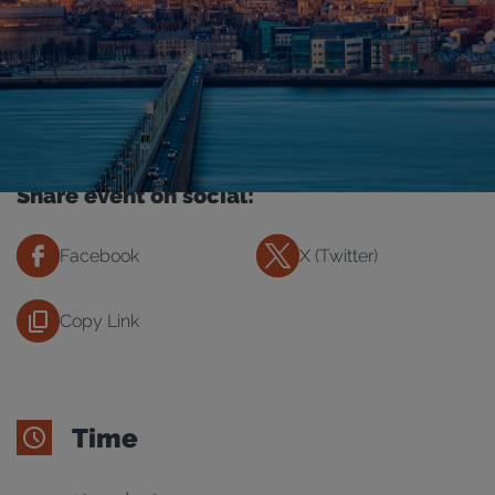
Share event on social:
Facebook
X (Twitter)
Copy Link
Time