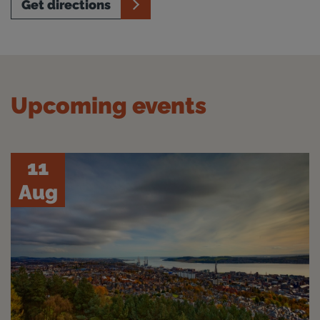
Get directions
Upcoming events
11
Aug