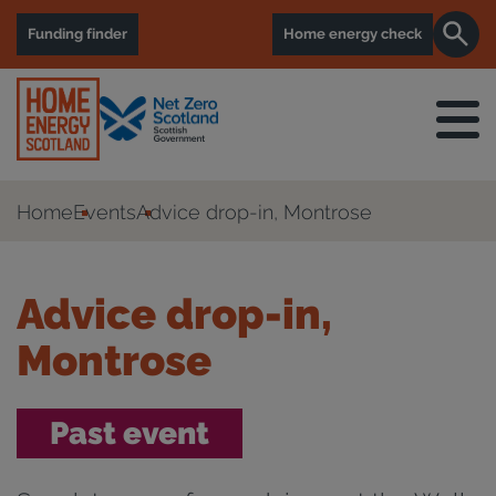
Funding finder
Home energy check
Home
Events
Advice drop-in, Montrose
Advice drop-in,
Montrose
Past event