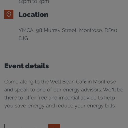
12pm to 2pm
Location
YMCA, 98 Murray Street, Montrose, DD10
8JG
Event details
Come along to the Well Bean Café in Montrose
and speak to one of our energy advisors. We’ll be
there to offer free and impartial advice to help
you save energy and reduce your energy bills.