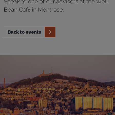
Speak to one of our advisors at the Well
Bean Café in Montrose.
Back to events