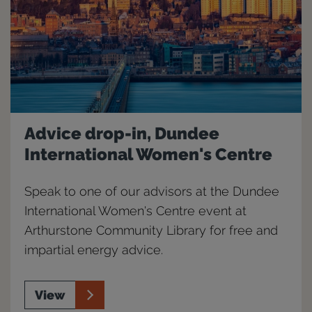
Advice drop-in, Dundee
International Women's Centre
Speak to one of our advisors at the Dundee
International Women's Centre event at
Arthurstone Community Library for free and
impartial energy advice.
View