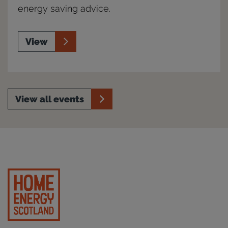
energy saving advice.
View
View all events