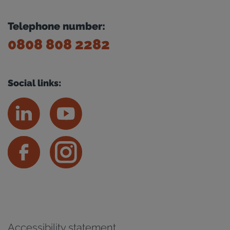
Telephone number:
0808 808 2282
Social links:
Accessibility statement