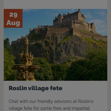
29
Aug
Roslin village fete
Chat with our friendly advisors at Roslin's
village fete for some free and impartial