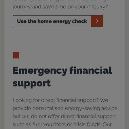
journey and save time on your enquiry?
Use the home energy check
Emergency financial
support
Looking for direct financial support? We
provide personalised energy-saving advice
but we do not offer direct financial support,
such as fuel vouchers or crisis funds. Our