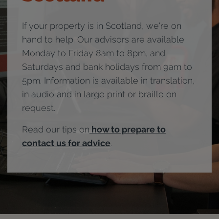
If your property is in Scotland, we're on
hand to help. Our advisors are available
Monday to Friday 8am to 8pm, and
Saturdays and bank holidays from 9am to
5pm. Information is available in translation,
in audio and in large print or braille on
request.
Read our tips on
how to prepare to
contact us for advice
.