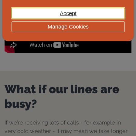
Accept
Manage Cookies
What if our lines are
busy?
If we're receiving lots of calls - for example in
very cold weather - it may mean we take longer