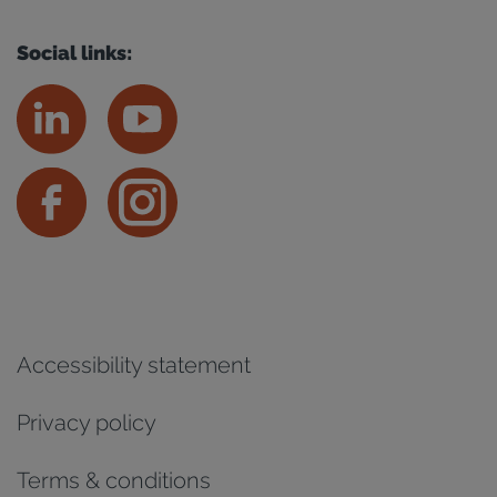
Social links:
Accessibility statement
Privacy policy
Terms & conditions