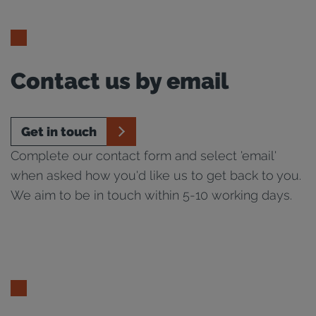
Contact us by email
Get in touch
Complete our contact form and select 'email'
when asked how you'd like us to get back to you.
We aim to be in touch within 5-10 working days.