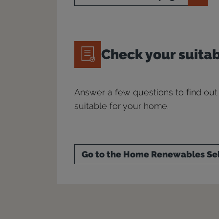
Check your suitab
Answer a few questions to find out
suitable for your home.
Go to the Home Renewables Se