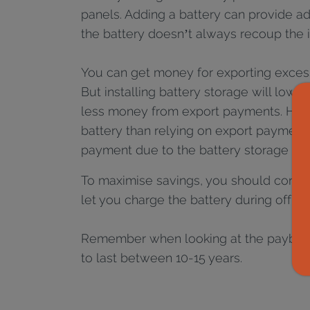
panels. Adding a battery can provide ad
the battery doesn’t always recoup the i
You can get money for exporting excess 
But installing battery storage will lowe
less money from export payments. Howe
battery than relying on export payments
payment due to the battery storage into
To maximise savings, you should conside
let you charge the battery during off-p
Remember when looking at the payback t
to last between 10-15 years.