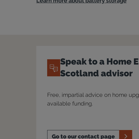
Learn more about battery storage
Speak to a Home 
Scotland advisor
Free, impartial advice on home up
available funding.
Go to our contact page