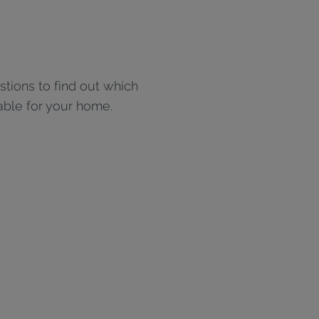
tions to find out which
able for your home.