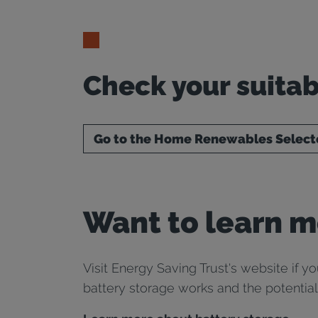
Check your suitab
Go to the Home Renewables Select
Want to learn m
Visit Energy Saving Trust's website if y
battery storage works and the potential