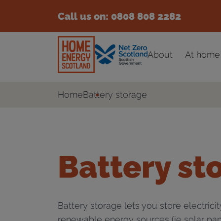
Call us on:
0808 808 2282
About
At home
Home
Battery storage
Battery st
Battery storage lets you store electrici
renewable energy sources (ie solar pan