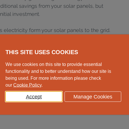
ditional savings from your solar panels, but
nitial investment.
electricity form your solar panels to the grid.
r the amount you export, meaning you'll get
ver, you’ll save more overall from using the
THIS SITE USES COOKIES
. You should factor in the lower export
 any savings calculations.
We use cookies on this site to provide essential
functionality and to better understand how our site is
r switching to a time-of-use tariff which will
being used. For more information please check
eak times when electricity is cheap.
our
Cookie Policy
.
Accept
Manage Cookies
ime for battery storage that batteries tend