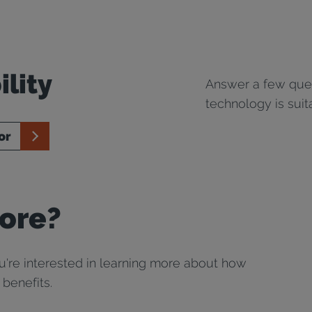
ility
Answer a few ques
technology is suit
or
ore?
ou're interested in learning more about how
 benefits.