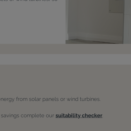
energy from solar panels or wind turbines.
l savings complete our
suitability checker
.