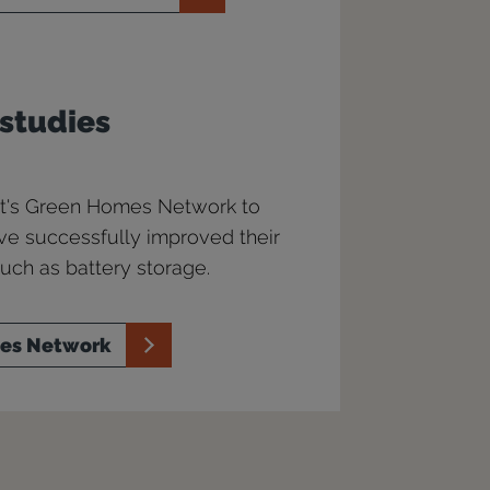
 studies
ust's Green Homes Network to
ve successfully improved their
ch as battery storage.
mes Network