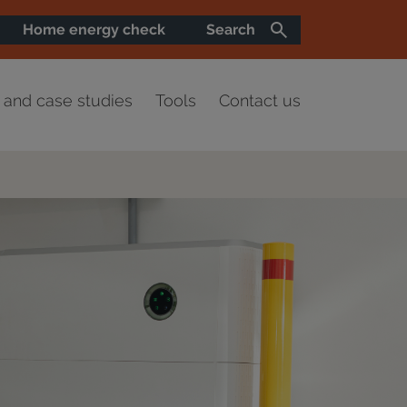
Home energy check
Search
and case studies
Tools
Contact us