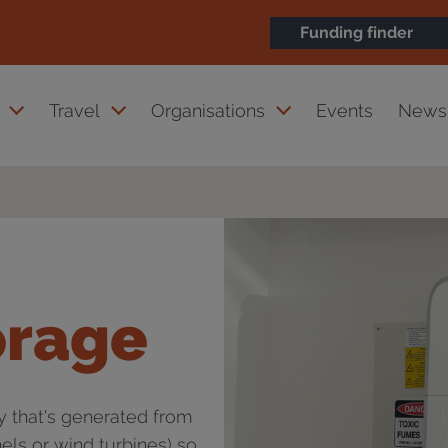
Funding finder
Travel
Organisations
Events
News 
orage
ty that's generated from
els or wind turbines) so