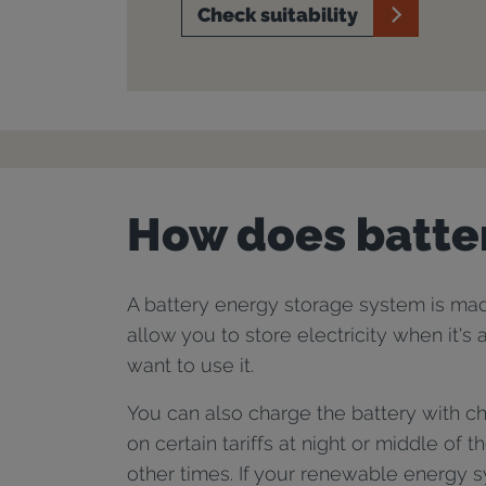
Check suitability
How does batte
A battery energy storage system is made
allow you to store electricity when it's
want to use it.
You can also charge the battery with che
on certain tariffs at night or middle of t
other times. If your renewable energy sy