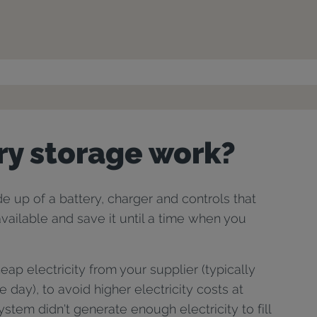
ry storage work?
 up of a battery, charger and controls that
 available and save it until a time when you
ap electricity from your supplier (typically
he day), to avoid higher electricity costs at
stem didn't generate enough electricity to fill