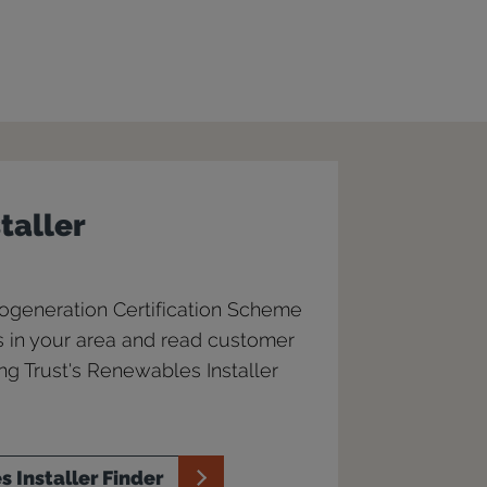
staller
rogeneration Certification Scheme
rs in your area and read customer
g Trust's Renewables Installer
 Installer Finder