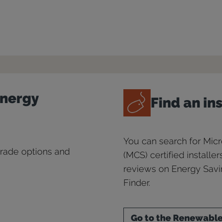
Energy
Find an in
You can search for Mic
grade options and
(MCS) certified installe
reviews on Energy Savin
Finder.
Go to the Renewables