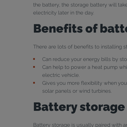
the battery, the storage battery will ta
electricity later in the day.
Benefits of bat
There are lots of benefits to installing 
Can reduce your energy bills by sto
Can help to power a heat pump whic
electric vehicle.
Gives you more flexibility when you
solar panels or wind turbines.
Battery storage
Battery storage is usually paired with a