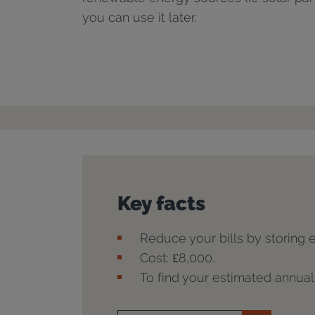
you can use it later.
Key facts
Reduce your bills by storing 
Cost: £8,000.
To find your estimated annua