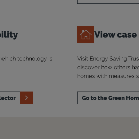
ility
View case
 which technology is
Visit Energy Saving Tr
discover how others ha
homes with measures su
lector
Go to the Green Ho