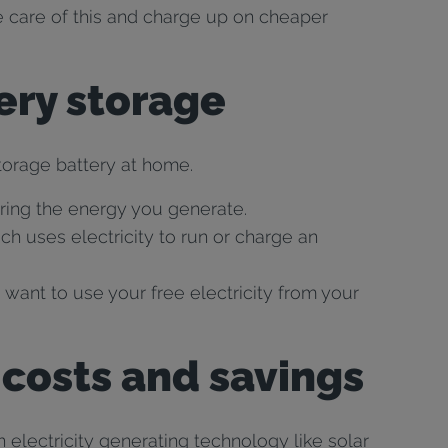
ke care of this and charge up on cheaper
tery storage
storage battery at home.
ring the energy you generate.
h uses electricity to run or charge an
 want to use your free electricity from your
 costs and savings
n electricity generating technology like solar