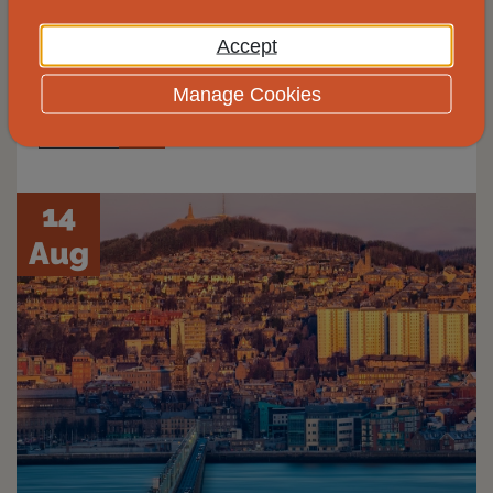
Johnshaven Community Cafe for free and
Accept
impartial energy advice.
Manage Cookies
View
14
Aug