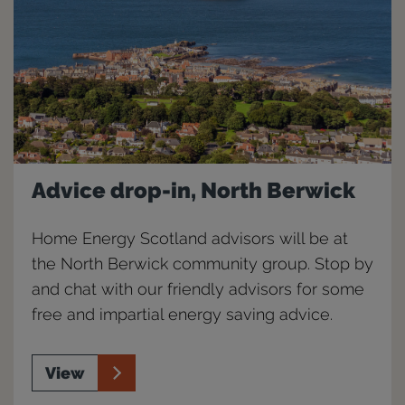
Advice drop-in, North Berwick
Home Energy Scotland advisors will be at
the North Berwick community group. Stop by
and chat with our friendly advisors for some
free and impartial energy saving advice.
View