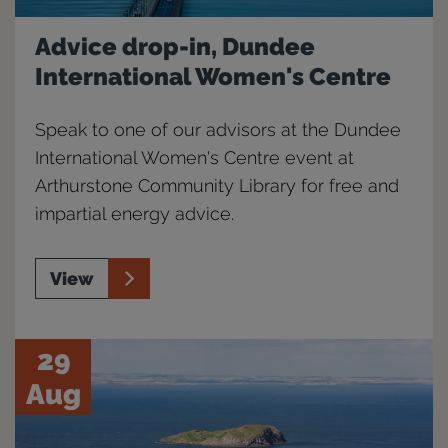
Advice drop-in, Dundee
International Women's Centre
Speak to one of our advisors at the Dundee
International Women's Centre event at
Arthurstone Community Library for free and
impartial energy advice.
View
29
Aug