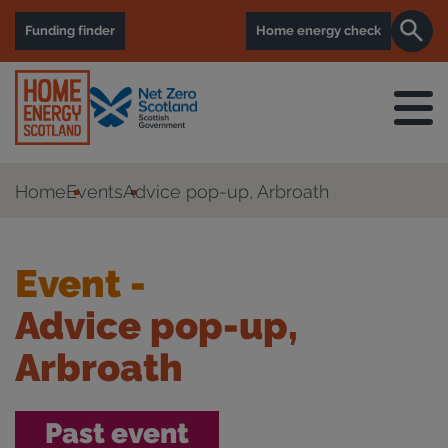
Funding finder
Home energy check
Home
Events
Advice pop-up, Arbroath
Event -
Advice pop-up,
Arbroath
Past event