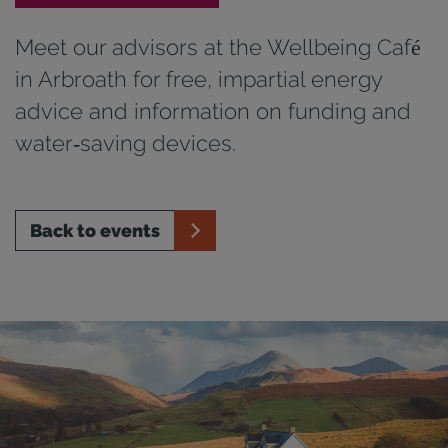
Meet our advisors at the Wellbeing Café
in Arbroath for free, impartial energy
advice and information on funding and
water‑saving devices.
Back to events