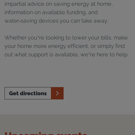
impartial advice on saving energy at home,
information on available funding, and
water‑saving devices you can take away.
Whether you’re looking to lower your bills, make
your home more energy efficient, or simply find
out what support is available, we’re here to help.
Get directions