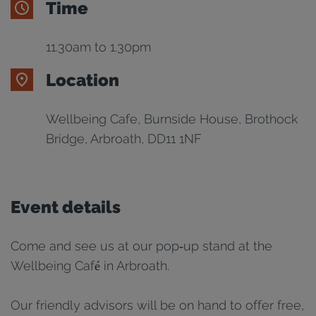
Time
11.30am to 1.30pm
Location
Wellbeing Cafe, Burnside House, Brothock
Bridge, Arbroath, DD11 1NF
Event details
Come and see us at our pop‑up stand at the
Wellbeing Café in Arbroath.
Our friendly advisors will be on hand to offer free,