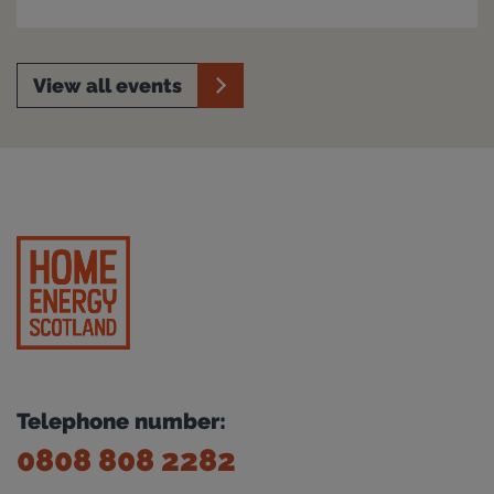
View all events
Telephone number:
0808 808 2282