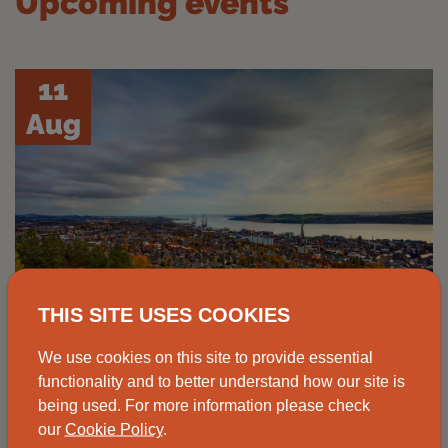
Upcoming events
11
Aug
THIS SITE USES COOKIES
We use cookies on this site to provide essential
functionality and to better understand how our site is
Advice drop-in, Johnshaven
being used. For more information please check
our
Cookie Policy
.
Speak to one of our advisors at the