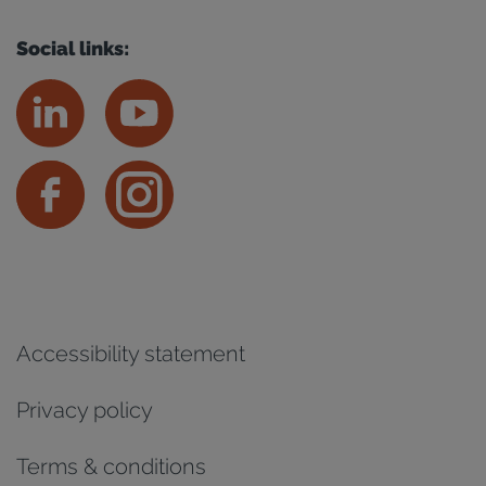
Social links:
Accessibility statement
Privacy policy
Terms & conditions