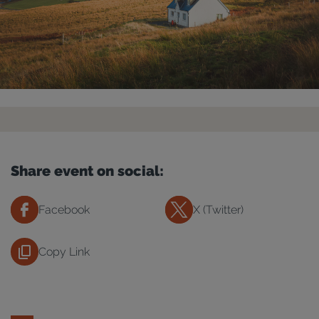
Share event on social:
Facebook
X (Twitter)
Copy Link