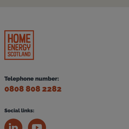
Telephone number:
0808 808 2282
Social links: