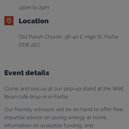
12pm to 2pm
Location
Old Parish Church, 38-40 E High St, Forfar
DD8 2EG
Event details
Come and see us at our pop‑up stand at the Well
Bean café drop-in in Forfar.
Our friendly advisors will be on hand to offer free,
impartial advice on saving energy at home,
information on available funding, and