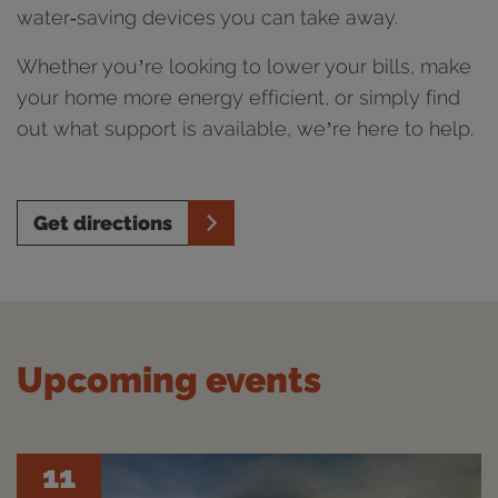
water‑saving devices you can take away.
Whether you’re looking to lower your bills, make
your home more energy efficient, or simply find
out what support is available, we’re here to help.
Get directions
Upcoming events
11