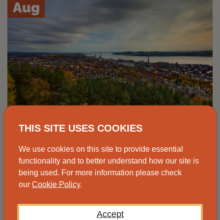
Aug
THIS SITE USES COOKIES
Advice drop-in, Johnshaven
We use cookies on this site to provide essential
functionality and to better understand how our site is
Speak to one of our advisors at the
being used. For more information please check
Johnshaven Community Cafe for free and
our
Cookie Policy
.
impartial energy advice.
Accept