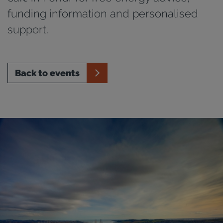
funding information and personalised
support.
Back to events