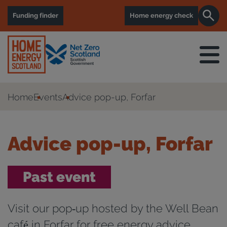
Funding finder
Home energy check
Home
Events
Advice pop-up, Forfar
Advice pop-up, Forfar
Past event
Visit our pop‑up hosted by the Well Bean
café in Forfar for free energy advice,