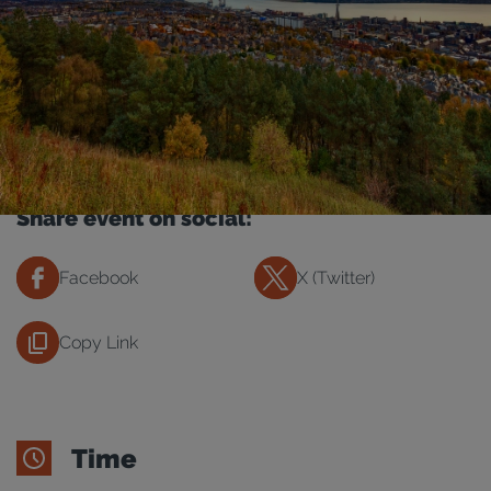
Share event on social:
Facebook
X (Twitter)
Copy Link
Time