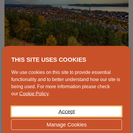
Advice drop-in, Johnshaven
THIS SITE USES COOKIES
Speak to one of our advisors at the
We use cookies on this site to provide essential
Johnshaven Community Cafe for free and
functionality and to better understand how our site is
being used. For more information please check
impartial energy advice.
our
Cookie Policy
.
View
Accept
Manage Cookies
14