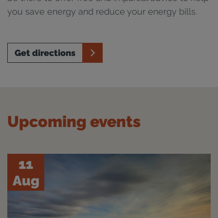
you save energy and reduce your energy bills.
Get directions
Upcoming events
11
Aug