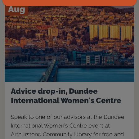
Aug
Advice drop-in, Dundee
International Women's Centre
Speak to one of our advisors at the Dundee
International Women's Centre event at
Arthurstone Community Library for free and