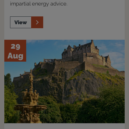
impartial energy advice.
View
29
Aug