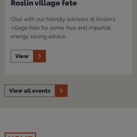
Roslin village fete
Chat with our friendly advisors at Roslin's
village fete for some free and impartial
energy saving advice.
View
View all events