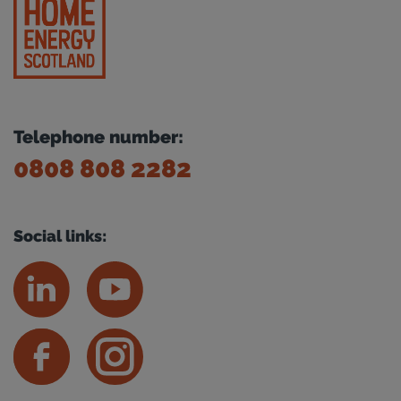
Telephone number:
0808 808 2282
Social links: