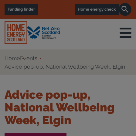
Funding finder
Home energy check
Home
Events
Advice pop-up, National Wellbeing Week, Elgin
Advice pop-up,
National Wellbeing
Week, Elgin