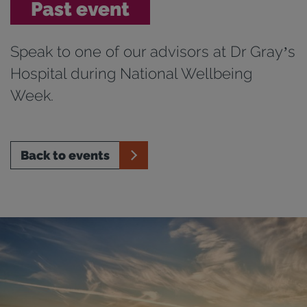
Past event
Speak to one of our advisors at Dr Gray’s
Hospital during National Wellbeing
Week.
Back to events