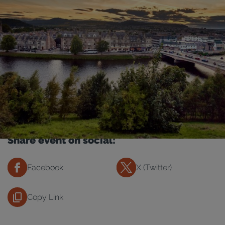
Share event on social:
Facebook
X (Twitter)
Copy Link