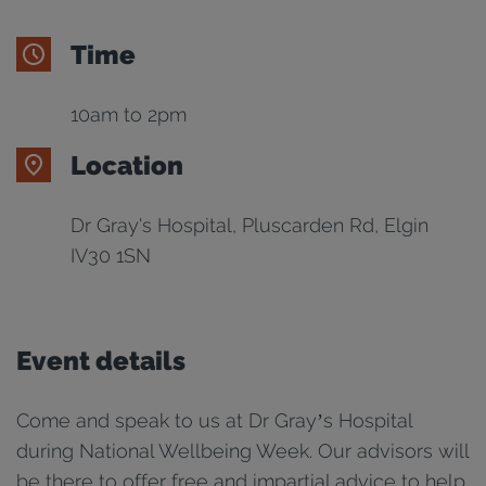
Time
10am to 2pm
Location
Dr Gray's Hospital, Pluscarden Rd, Elgin
IV30 1SN
Event details
Come and speak to us at Dr Gray’s Hospital
during National Wellbeing Week. Our advisors will
be there to offer free and impartial advice to help