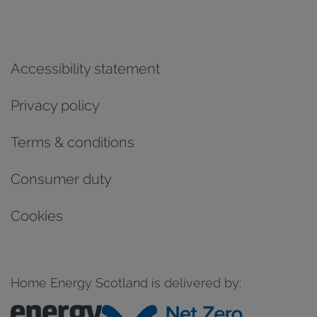
Accessibility statement
Privacy policy
Terms & conditions
Consumer duty
Cookies
Home Energy Scotland is delivered by: