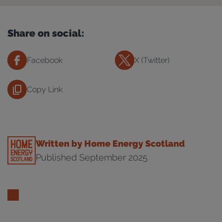
Share on social:
Facebook
X (Twitter)
Copy Link
Written by Home Energy Scotland
Published September 2025