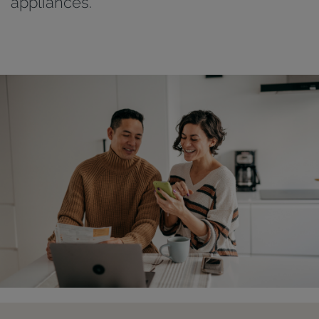
appliances.