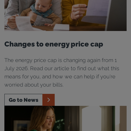
Changes to energy price cap
The energy price cap is changing again from 1
July 2026. Read our article to find out what this
means for you, and how we can help if you're
worried about your bills.
Go to News