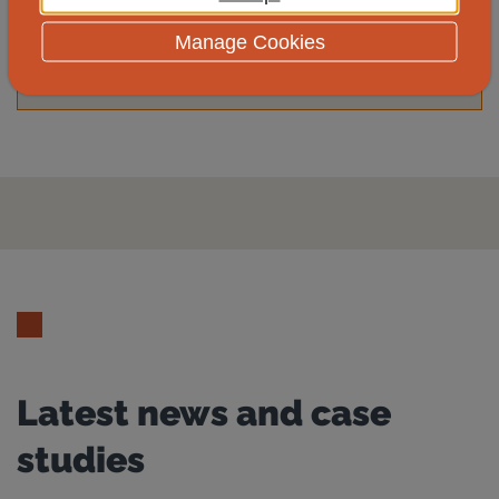
Yes
No
Manage Cookies
Latest news and case
studies