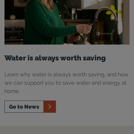
Water is always worth saving
Learn why water is always worth saving, and how
we can support you to save water and energy at
home.
Go to News