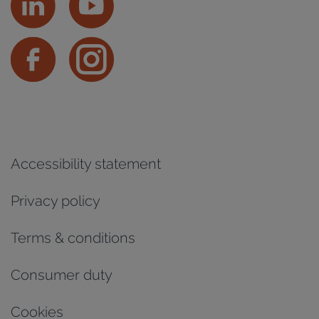
Accessibility statement
Privacy policy
Terms & conditions
Consumer duty
Cookies