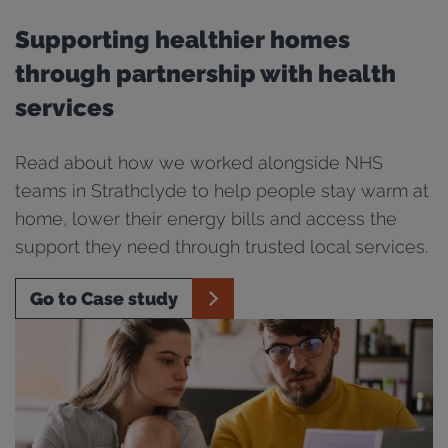
Supporting healthier homes
through partnership with health
services
Read about how we worked alongside NHS
teams in Strathclyde to help people stay warm at
home, lower their energy bills and access the
support they need through trusted local services.
Go to Case study