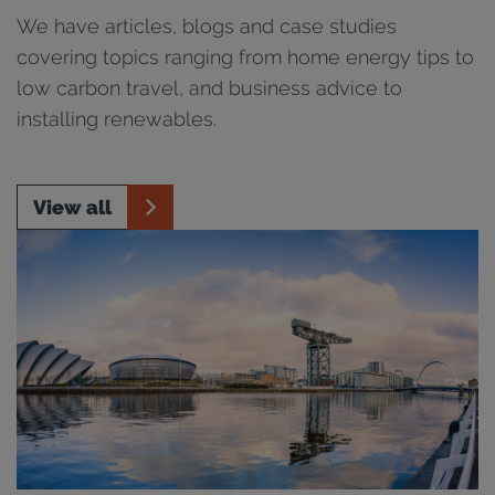
We have articles, blogs and case studies
covering topics ranging from home energy tips to
low carbon travel, and business advice to
installing renewables.
View all