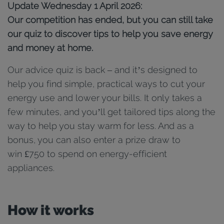
Update Wednesday 1 April 2026:
Our competition has ended, but you can still take
our quiz to discover tips to help you save energy
and money at home.
Our advice quiz is back – and it’s designed to
help you find simple, practical ways to cut your
energy use and lower your bills. It only takes a
few minutes, and you’ll get tailored tips along the
way to help you stay warm for less. And as a
bonus, you can also enter a prize draw to
win £750 to spend on energy-efficient
appliances.
How it works