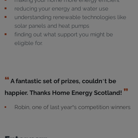
reducing your energy and water use
understanding renewable technologies like
solar panels and heat pumps
finding out what support you might be
eligible for.
A fantastic set of prizes, couldn’t be
happier. Thanks Home Energy Scotland!
Robin, one of last year’s competition winners