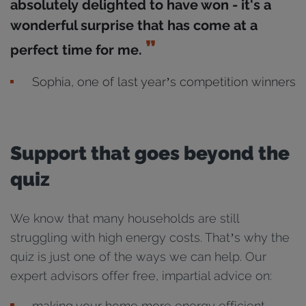
absolutely delighted to have won - it's a
wonderful surprise that has come at a
perfect time for me.
Sophia, one of last year’s competition winners
Support that goes beyond the
quiz
We know that many households are still
struggling with high energy costs. That’s why the
quiz is just one of the ways we can help. Our
expert advisors offer free, impartial advice on:
making your home more energy efficient