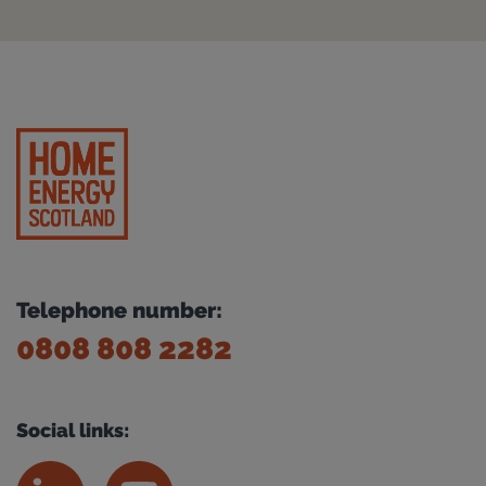
Telephone number:
0808 808 2282
Social links: