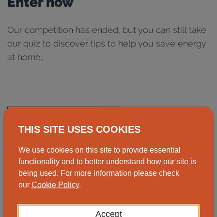
Enter now
Our competition has ended, but you can still take
our quiz to discover tips to help you save energy
at home.
Take the quiz now
THIS SITE USES COOKIES
We use cookies on this site to provide essential
functionality and to better understand how our site is
being used. For more information please check
our
Cookie Policy
.
Did you find this helpful?
Accept