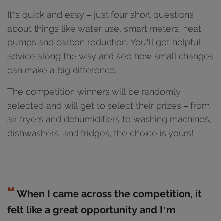
It’s quick and easy – just four short questions
about things like water use, smart meters, heat
pumps and carbon reduction. You’ll get helpful
advice along the way and see how small changes
can make a big difference.
The competition winners will be randomly
selected and will get to select their prizes – f
rom
air fryers and dehumidifiers to washing machines,
dishwashers, and fridges, the choice is yours!
When I came across the competition, it
felt like a great opportunity and I’m