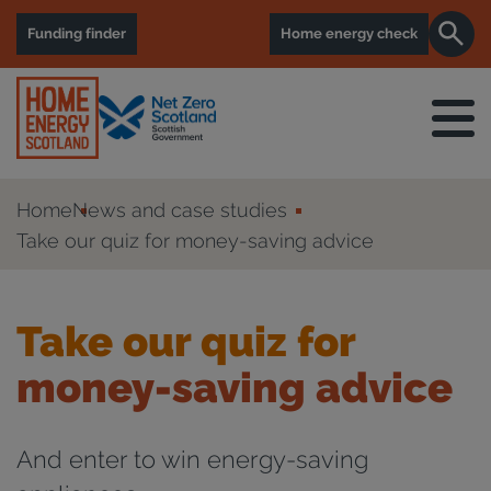
Funding finder
Home energy check
Home
News and case studies
Take our quiz for money-saving advice
Take our quiz for
money-saving advice
And enter to win energy-saving