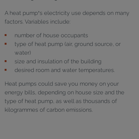
A heat pump’s electricity use depends on many
factors. Variables include:
number of house occupants
type of heat pump (air, ground source, or
water)
size and insulation of the building
desired room and water temperatures.
Heat pumps could save you money on your
energy bills, depending on house size and the
type of heat pump, as well as thousands of
kilogrammes of carbon emissions.