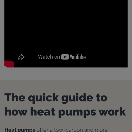
The quick guide to
how heat pumps work
Heat pumps
offer a low-carbon and more