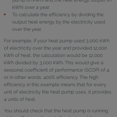
kWh) over a year.
To calculate the efficiency by dividing the
output heat energy by the electricity used
over the year.
For example, if your heat pump used 3,000 kWh
of electricity over the year and provided 12,000
kWh of heat, the calculation would be 12,000
kWh divided by 3,000 kWh. This would give a
seasonal coefficient of performance (SCOP) of 4,
or in other words, 400% efficiency. The high
efficiency in this example means that for every
unit of electricity the heat pump uses, it provides
4 units of heat.
You should check that the heat pump is running