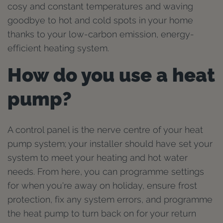
cosy and constant temperatures and waving
goodbye to hot and cold spots in your home
thanks to your low-carbon emission, energy-
efficient heating system.
How do you use a heat
pump?
A control panel is the nerve centre of your heat
pump system; your installer should have set your
system to meet your heating and hot water
needs. From here, you can programme settings
for when you're away on holiday, ensure frost
protection, fix any system errors, and programme
the heat pump to turn back on for your return