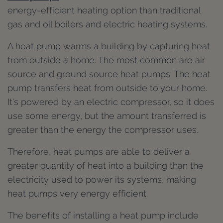
energy-efficient heating option than traditional
gas and oil boilers and electric heating systems.
A heat pump warms a building by capturing heat
from outside a home. The most common are air
source and ground source heat pumps. The heat
pump transfers heat from outside to your home.
It's powered by an electric compressor, so it does
use some energy, but the amount transferred is
greater than the energy the compressor uses.
Therefore, heat pumps are able to deliver a
greater quantity of heat into a building than the
electricity used to power its systems, making
heat pumps very energy efficient.
The benefits of installing a heat pump include