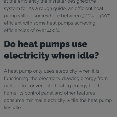
at the efficiency the installer designed the
system for. As a rough guide, an efficient heat
pump will be somewhere between 300% – 400%
efficient with some heat pumps achieving
efficiencies of over 400%.
Do heat pumps use
electricity when idle?
A heat pump only uses electricity when it is
functioning, the electricity drawing energy from
outside to convert into heating energy for the
home. Its control panel and other features
consume minimal electricity while the heat pump
lies idle.