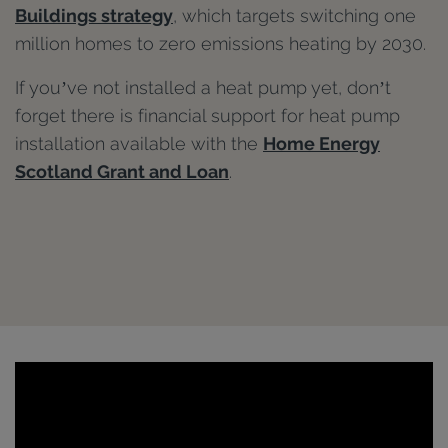
Buildings strategy
, which targets switching one
million homes to zero emissions heating by 2030.
If you’ve not installed a heat pump yet, don’t
forget there is financial support for heat pump
installation available with the
Home Energy
Scotland Grant and Loan
.