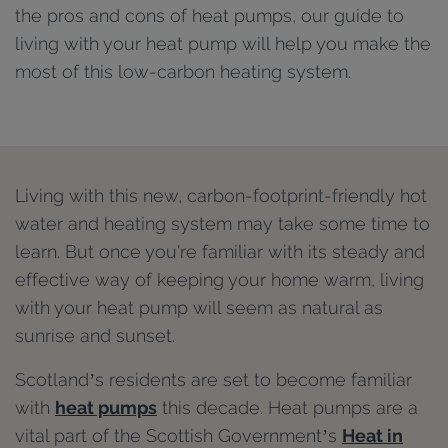
the pros and cons of heat pumps, our guide to
living with your heat pump will help you make the
most of this low-carbon heating system.
Living with this new, carbon-footprint-friendly hot
water and heating system may take some time to
learn. But once you're familiar with its steady and
effective way of keeping your home warm, living
with your heat pump will seem as natural as
sunrise and sunset.
Scotland’s residents are set to become familiar
with
heat pumps
this decade. Heat pumps are a
vital part of the Scottish Government’s
Heat in