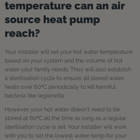
temperature can an air
source heat pump
reach?
Your installer will set your hot water temperature
based on your system and the volume of hot
water your family needs. They will also establish
a sterilisation cycle to ensure all stored water
heats over 60°C periodically to kill harmful
bacteria like legionella.
However, your hot water doesn't need to be
stored at 60°C all the time as long as a regular
sterilisation cycle is set. Your installer will work
with you to set the lowest water temp for your