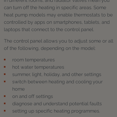
in different rooms, and radiator valves mean you
can turn off the heating in specific areas. Some
heat pump models may enable thermostats to be
controlled by apps on smartphones, tablets, and
laptops that connect to the control panel.
The control panel allows you to adjust some or all
of the following, depending on the model:
room temperatures
hot water temperatures
summer, light, holiday, and other settings
switch between heating and cooling your
home
on and off settings
diagnose and understand potential faults
setting up specific heating programmes.