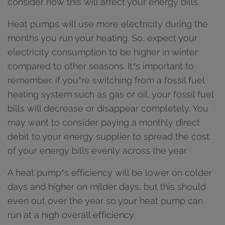
consider how this will affect your energy bills.
Heat pumps will use more electricity during the
months you run your heating. So, expect your
electricity consumption to be higher in winter
compared to other seasons. It’s important to
remember, if you’re switching from a fossil fuel
heating system such as gas or oil, your fossil fuel
bills will decrease or disappear completely. You
may want to consider paying a monthly direct
debit to your energy supplier to spread the cost
of your energy bills evenly across the year.
A heat pump’s efficiency will be lower on colder
days and higher on milder days, but this should
even out over the year so your heat pump can
run at a high overall efficiency.