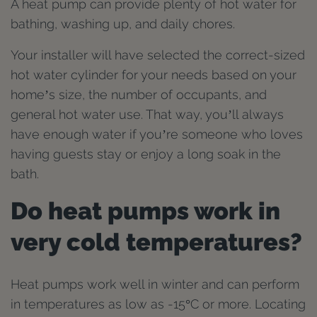
A heat pump can provide plenty of hot water for
bathing, washing up, and daily chores.
Your installer will have selected the correct-sized
hot water cylinder for your needs based on your
home’s size, the number of occupants, and
general hot water use. That way, you’ll always
have enough water if you’re someone who loves
having guests stay or enjoy a long soak in the
bath.
Do heat pumps work in
very cold temperatures?
Heat pumps work well in winter and can perform
in temperatures as low as -15°C or more. Locating