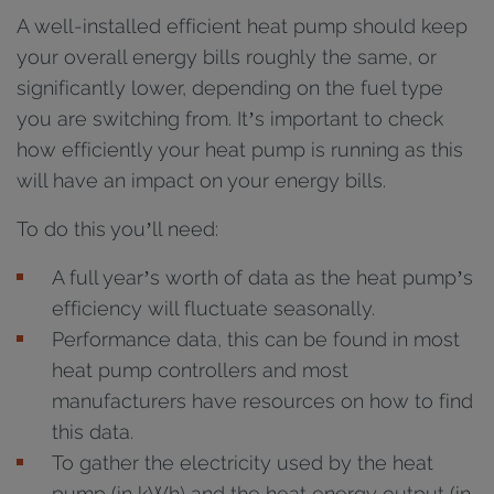
A well-installed efficient heat pump should keep
your overall energy bills roughly the same, or
significantly lower, depending on the fuel type
you are switching from. It’s important to check
how efficiently your heat pump is running as this
will have an impact on your energy bills.
To do this you’ll need:
A full year’s worth of data as the heat pump’s
efficiency will fluctuate seasonally.
Performance data, this can be found in most
heat pump controllers and most
manufacturers have resources on how to find
this data.
To gather the electricity used by the heat
pump (in kWh) and the heat energy output (in