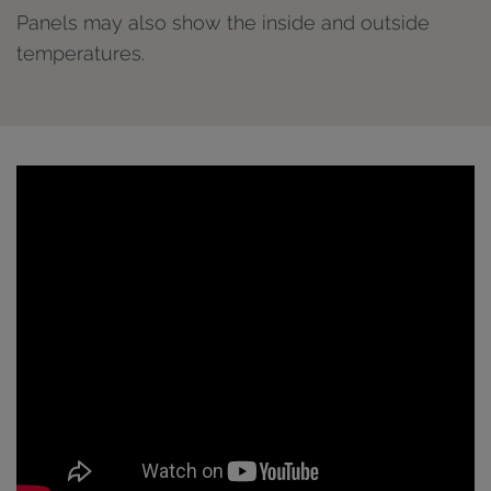
Panels may also show the inside and outside
temperatures.