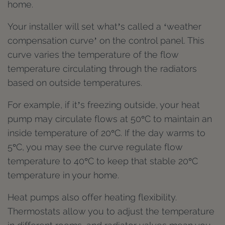
home.
Your installer will set what’s called a ‘weather
compensation curve’ on the control panel. This
curve varies the temperature of the flow
temperature circulating through the radiators
based on outside temperatures.
For example, if it’s freezing outside, your heat
pump may circulate flows at 50°C to maintain an
inside temperature of 20°C. If the day warms to
5°C, you may see the curve regulate flow
temperature to 40°C to keep that stable 20°C
temperature in your home.
Heat pumps also offer heating flexibility.
Thermostats allow you to adjust the temperature