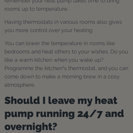
remember your heat pump takes time to bring
rooms up to temperature.
Having thermostats in various rooms also gives
you more control over your heating.
You can lower the temperature in rooms like
bedrooms and heat others to your wishes. Do you
like a warm kitchen when you wake up?
Programme the kitchen’s thermostat, and you can
come down to make a morning brew in a cosy
atmosphere.
Should I leave my heat
pump running 24/7 and
overnight?