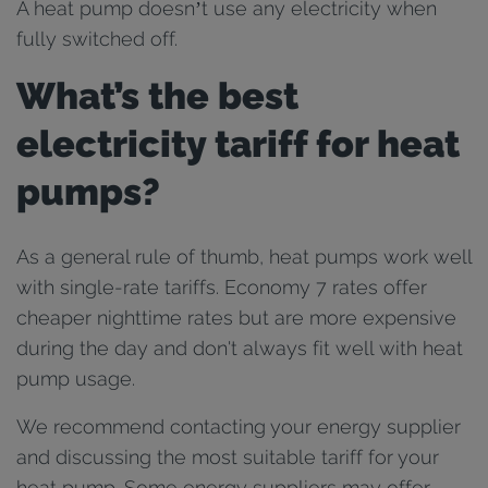
A heat pump doesn’t use any electricity when
fully switched off.
What’s the best
electricity tariff for heat
pumps?
As a general rule of thumb, heat pumps work well
with single-rate tariffs. Economy 7 rates offer
cheaper nighttime rates but are more expensive
during the day and don't always fit well with heat
pump usage.
We recommend contacting your energy supplier
and discussing the most suitable tariff for your
heat pump. Some energy suppliers may offer