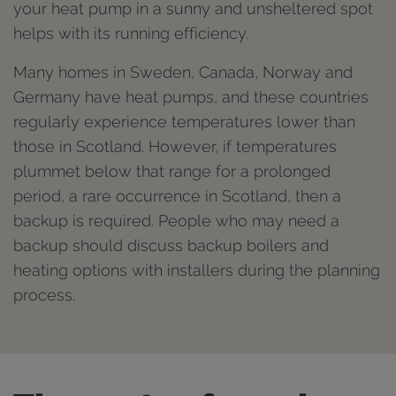
your heat pump in a sunny and unsheltered spot
helps with its running efficiency.
Many homes in Sweden, Canada, Norway and
Germany have heat pumps, and these countries
regularly experience temperatures lower than
those in Scotland. However, if temperatures
plummet below that range for a prolonged
period, a rare occurrence in Scotland, then a
backup is required. People who may need a
backup should discuss backup boilers and
heating options with installers during the planning
process.