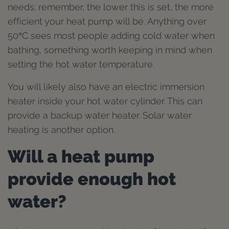
needs; remember, the lower this is set, the more
efficient your heat pump will be. Anything over
50°C sees most people adding cold water when
bathing, something worth keeping in mind when
setting the hot water temperature.
You will likely also have an electric immersion
heater inside your hot water cylinder. This can
provide a backup water heater. Solar water
heating is another option.
Will a heat pump
provide enough hot
water?