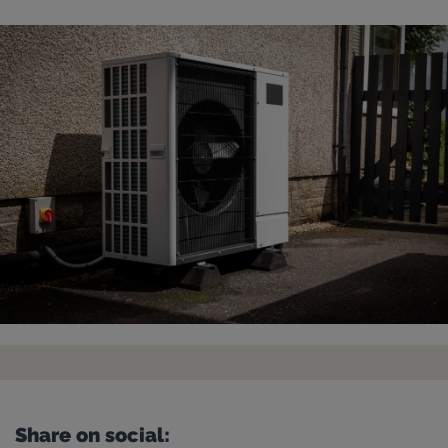
Share on social: