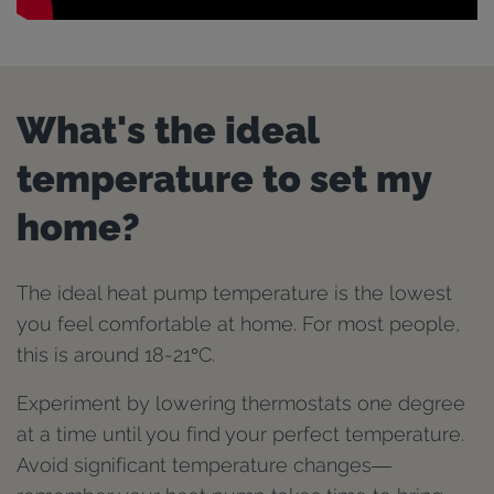
What's the ideal
temperature to set my
home?
The ideal heat pump temperature is the lowest
you feel comfortable at home. For most people,
this is around 18-21°C.
Experiment by lowering thermostats one degree
at a time until you find your perfect temperature.
Avoid significant temperature changes—