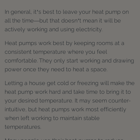
In general, it’s best to leave your heat pump on
all the time—but that doesn’t mean it will be
actively working and using electricity.
Heat pumps work best by keeping rooms at a
consistent temperature where you feel
comfortable. They only start working and drawing
power once they need to heat a space.
Letting a house get cold or freezing will make the
heat pump work hard and take time to bring it to
your desired temperature. It may seem counter-
intuitive, but heat pumps work most efficiently
when left working to maintain stable
temperatures.