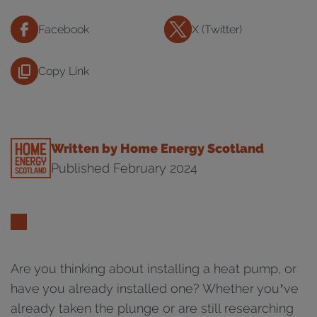
Facebook
X (Twitter)
Copy Link
Written by Home Energy Scotland
Published February 2024
Are you thinking about installing a heat pump, or
have you already installed one? Whether you’ve
already taken the plunge or are still researching