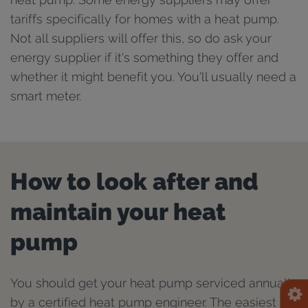
tariffs specifically for homes with a heat pump.
Not all suppliers will offer this, so do ask your
energy supplier if it's something they offer and
whether it might benefit you. You'll usually need a
smart meter.
How to look after and
maintain your heat
pump
You should get your heat pump serviced annually
by a certified heat pump engineer. The easiest