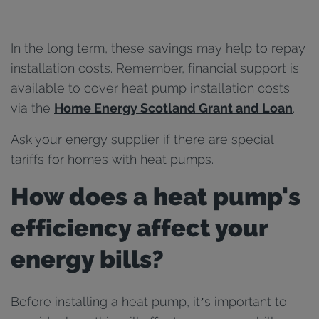
In the long term, these savings may help to repay
installation costs. Remember, financial support is
available to cover heat pump installation costs
via the
Home Energy Scotland Grant and Loan
.
Ask your energy supplier if there are special
tariffs for homes with heat pumps.
How does a heat pump's
efficiency affect your
energy bills?
Before installing a heat pump, it’s important to