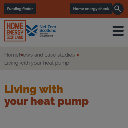
Funding finder
Home energy check
Home
News and case studies
Living with your heat pump
Living with
your heat pump