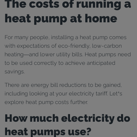
The costs of running a
heat pump at home
For many people, installing a heat pump comes
with expectations of eco-friendly, low-carbon
heating—and lower utility bills. Heat pumps need
to be used correctly to achieve anticipated
savings.
There are energy bill reductions to be gained,
including looking at your electricity tariff. Let’s
explore heat pump costs further.
How much electricity do
heat pumps use?