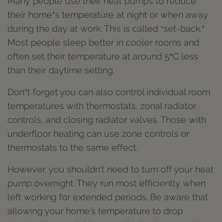
Many people use their heat pumps to reduce
their home’s temperature at night or when away
during the day at work. This is called ‘set-back.’
Most people sleep better in cooler rooms and
often set their temperature at around 5°C less
than their daytime setting.
Don’t forget you can also control individual room
temperatures with thermostats, zonal radiator
controls, and closing radiator valves. Those with
underfloor heating can use zone controls or
thermostats to the same effect.
However, you shouldn't need to turn off your heat
pump overnight. They run most efficiently when
left working for extended periods. Be aware that
allowing your home's temperature to drop