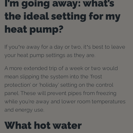
I’m going away: what’s
the ideal setting for my
heat pump?
If you’re away for a day or two, it’s best to leave
your heat pump settings as they are.
A more extended trip of a week or two would
mean slipping the system into the 'frost
protection' or 'holiday' setting on the control
panel. These will prevent pipes from freezing
while you're away and lower room temperatures
and energy use.
What hot water