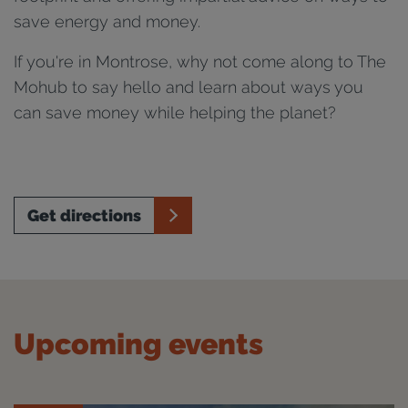
save energy and money.
If you're in Montrose, why not come along to The
Mohub to say hello and learn about ways you
can save money while helping the planet?
Get directions
Upcoming events