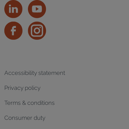
Accessibility statement
Privacy policy
Terms & conditions
Consumer duty