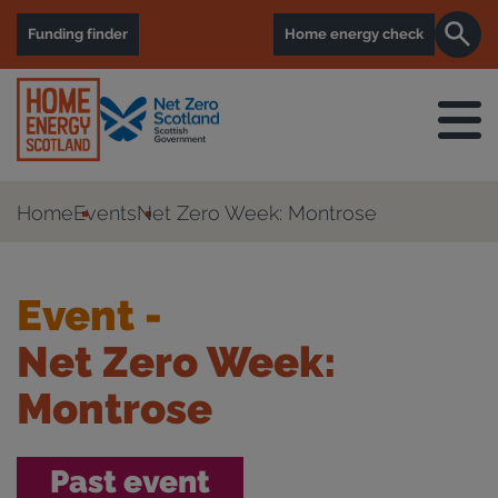
Funding finder
Home energy check
Home
Events
Net Zero Week: Montrose
Event -
Net Zero Week:
Montrose
Past event