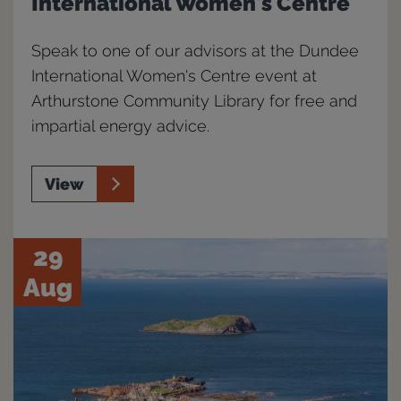
International Women's Centre
Speak to one of our advisors at the Dundee
International Women's Centre event at
Arthurstone Community Library for free and
impartial energy advice.
View
29
Aug