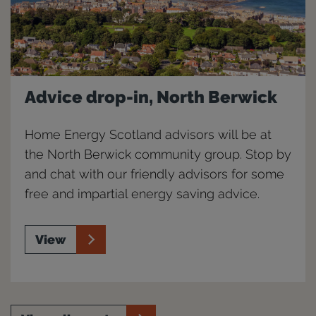
Advice drop-in, North Berwick
Home Energy Scotland advisors will be at
the North Berwick community group. Stop by
and chat with our friendly advisors for some
free and impartial energy saving advice.
View