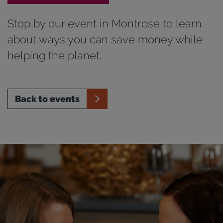
Stop by our event in Montrose to learn
about ways you can save money while
helping the planet.
Back to events