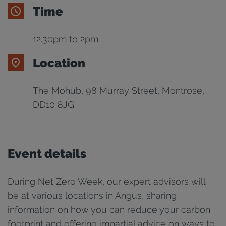
Time
12.30pm to 2pm
Location
The Mohub, 98 Murray Street, Montrose,
DD10 8JG
Event details
During Net Zero Week, our expert advisors will
be at various locations in Angus, sharing
information on how you can reduce your carbon
footprint and offering impartial advice on ways to