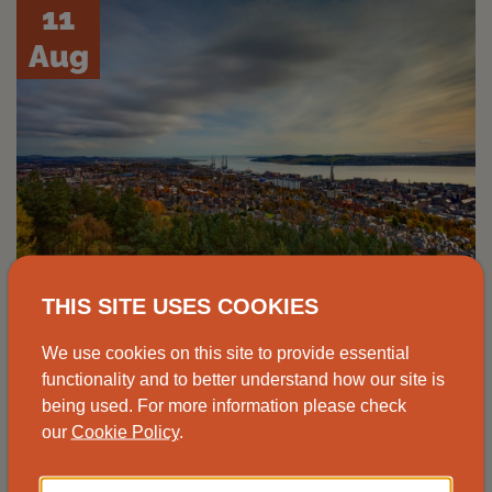
11
Aug
THIS SITE USES COOKIES
Advice drop-in, Johnshaven
We use cookies on this site to provide essential
functionality and to better understand how our site is
Speak to one of our advisors at the
being used. For more information please check
our
Cookie Policy
.
Johnshaven Community Cafe for free and
impartial energy advice.