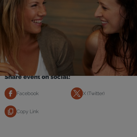
Share event on social:
Facebook
X (Twitter)
Copy Link