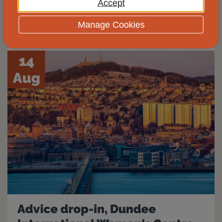
Accept
View
Manage Cookies
14
Aug
Advice drop-in, Dundee