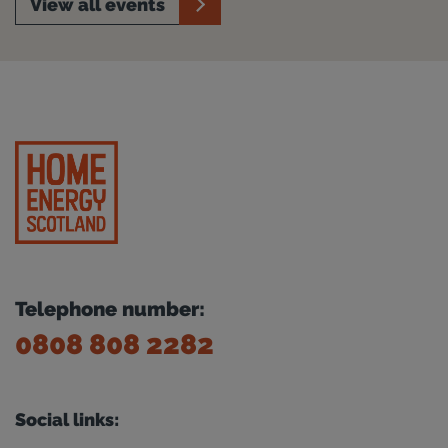
View all events
Telephone number:
0808 808 2282
Social links: