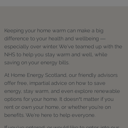
Keeping your home warm can make a big
difference to your health and wellbeing —
especially over winter. We've teamed up with the
NHS to help you stay warm and well, while
saving on your energy bills.
At Home Energy Scotland, our friendly advisors
offer free, impartial advice on how to save
energy, stay warm, and even explore renewable
options for your home. It doesn’t matter if you
rent or own your home, or whether you're on
benefits. We're here to help everyone.
If you've entered, or would like to enter, into our