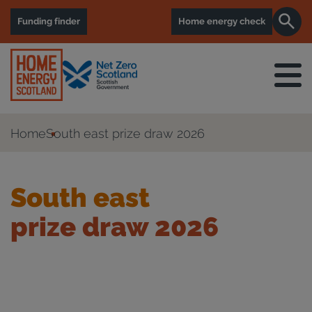
Funding finder
Home energy check
Home
South east prize draw 2026
South east
prize draw 2026