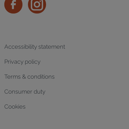
Accessibility statement
Privacy policy
Terms & conditions
Consumer duty
Cookies