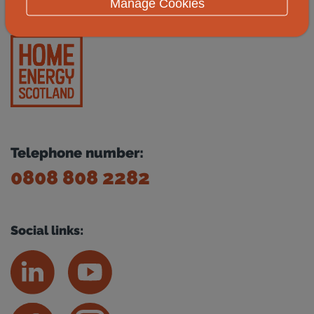
Manage Cookies
Telephone number:
0808 808 2282
Social links: