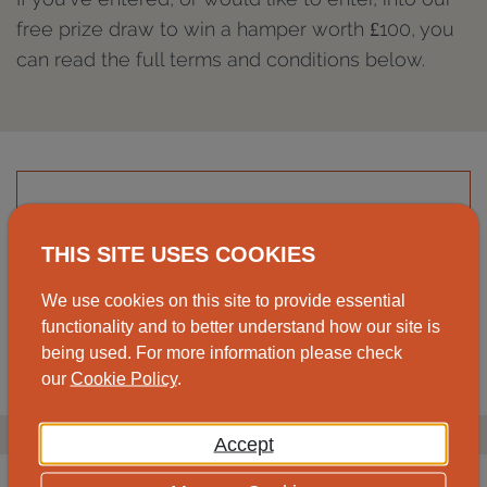
free prize draw to win a hamper worth £100, you
can read the full terms and conditions below.
Read the full terms and conditions for the
2026 prize draw.
THIS SITE USES COOKIES
We use cookies on this site to provide essential
View
Download
functionality and to better understand how our site is
being used. For more information please check
our
Cookie Policy
.
Accept