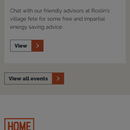
Chat with our friendly advisors at Roslin's
village fete for some free and impartial
energy saving advice.
View
View all events