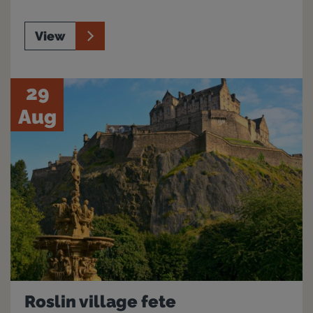
View
29
Aug
Roslin village fete