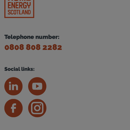
Telephone number:
0808 808 2282
Social links: