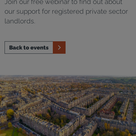
Join our free webinar to find out about
our support for registered private sector
landlords.
Back to events