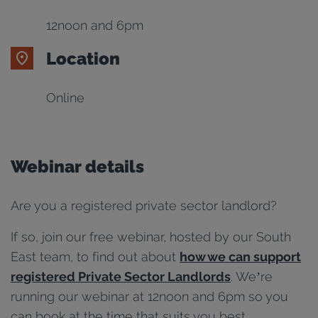
12noon and 6pm
Location
Online
Webinar details
Are you a registered private sector landlord?
If so, join our free webinar, hosted by our South
East team, to find out about
how we can support
registered Private Sector Landlords
. We’re
running our webinar at 12noon and 6pm so you
can book at the time that suits you best.