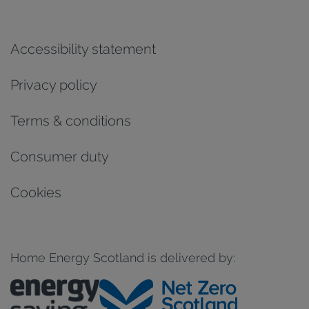
Accessibility statement
Privacy policy
Terms & conditions
Consumer duty
Cookies
Home Energy Scotland is delivered by: