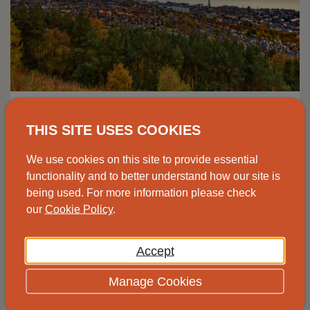
Advice drop-in, Johnshaven
THIS SITE USES COOKIES
Speak to one of our advisors at the
We use cookies on this site to provide essential
Johnshaven Community Cafe for free and
functionality and to better understand how our site is
impartial energy advice.
being used. For more information please check
our
Cookie Policy
.
View
Accept
Manage Cookies
14