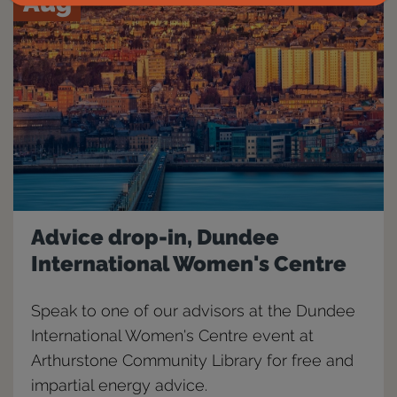
Aug
Advice drop-in, Dundee
International Women's Centre
Speak to one of our advisors at the Dundee
International Women's Centre event at
Arthurstone Community Library for free and
impartial energy advice.