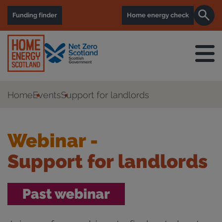
Funding finder
Home energy check
Home
Events
Support for landlords
Webinar -
Support for landlords
Past webinar