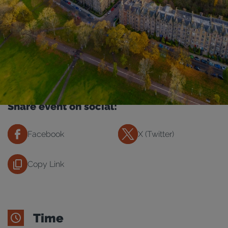
Share event on social:
Facebook
X (Twitter)
Copy Link
Time