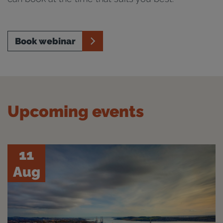
Book webinar
Upcoming events
11
Aug