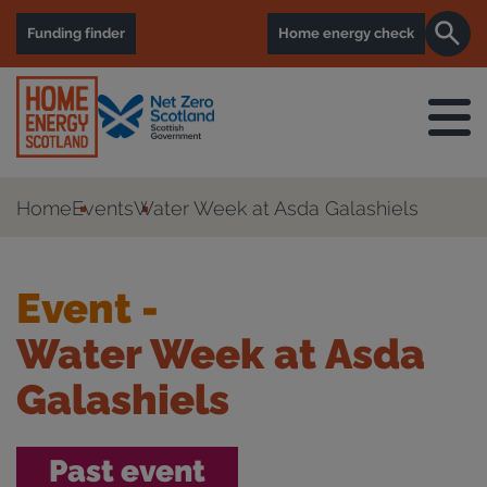
Funding finder
Home energy check
Home
Events
Water Week at Asda Galashiels
Event -
Water Week at Asda
Galashiels
Past event