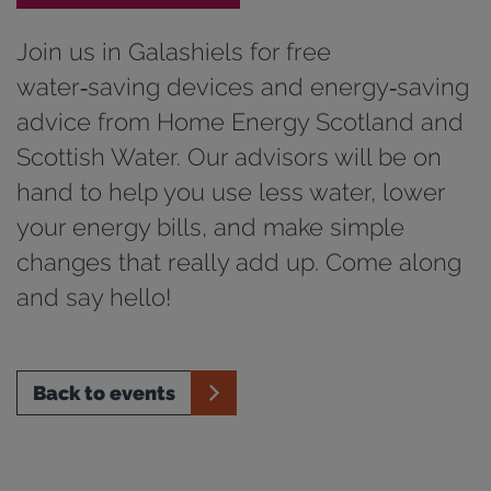
Join us in Galashiels for free
water‑saving devices and energy‑saving
advice from Home Energy Scotland and
Scottish Water. Our advisors will be on
hand to help you use less water, lower
your energy bills, and make simple
changes that really add up. Come along
and say hello!
Back to events