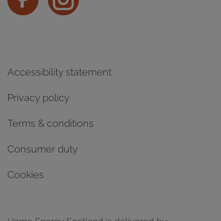
Accessibility statement
Privacy policy
Terms & conditions
Consumer duty
Cookies