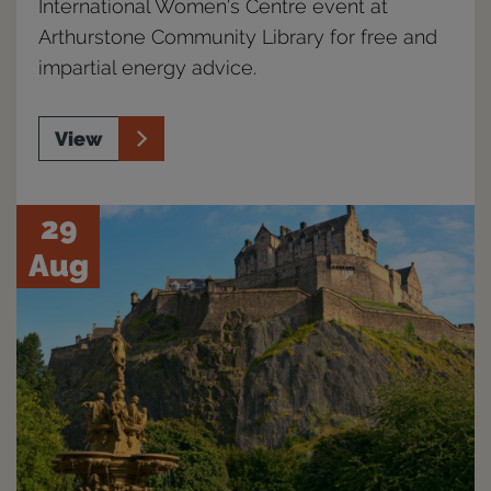
International Women's Centre event at
Arthurstone Community Library for free and
impartial energy advice.
View
29
Aug