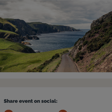
Share event on social: