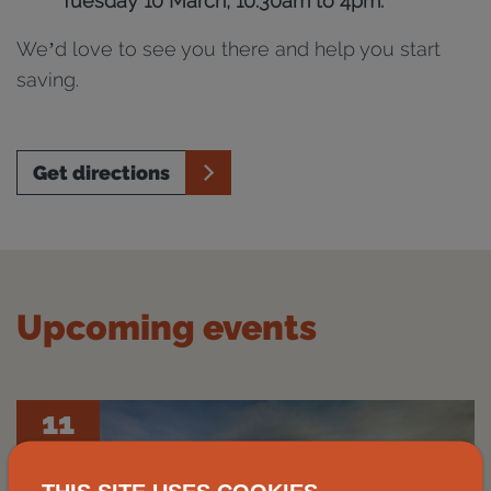
Tuesday 10 March, 10.30am to 4pm.
We’d love to see you there and help you start
saving.
Get directions
Upcoming events
11
Aug