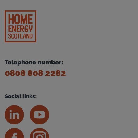
Telephone number:
0808 808 2282
Social links: