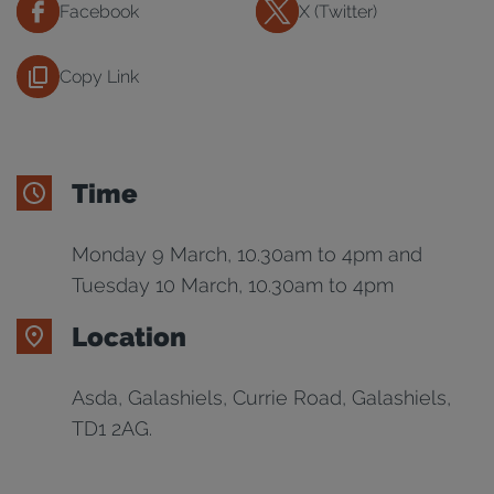
Facebook
X (Twitter)
Copy Link
Time
Monday 9 March, 10.30am to 4pm and
Tuesday 10 March, 10.30am to 4pm
Location
Asda, Galashiels, Currie Road, Galashiels,
TD1 2AG.