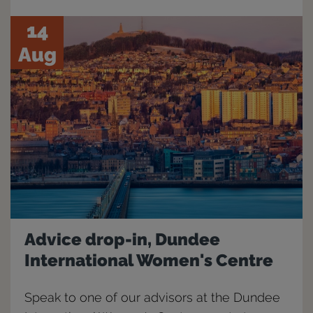
14
Aug
Advice drop-in, Dundee
International Women's Centre
Speak to one of our advisors at the Dundee