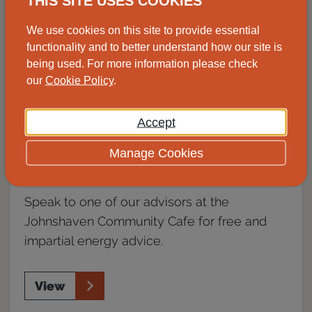
THIS SITE USES COOKIES
We use cookies on this site to provide essential
functionality and to better understand how our site is
being used. For more information please check
our
Cookie Policy
.
Accept
Manage Cookies
Advice drop-in, Johnshaven
Speak to one of our advisors at the
Johnshaven Community Cafe for free and
impartial energy advice.
View