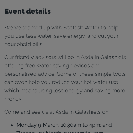
Event details
We’ve teamed up with Scottish Water to help
you use less water, save energy, and cut your
household bills.
Our friendly advisors will be in Asda in Galashiels
offering free water‑saving devices and
personalised advice. Some of these simple tools
can even help you reduce your hot water use —
which means using less energy and saving more
money.
Come and see us at Asda in Galashiels on:
Monday 9 March, 10.30am to 4pm; and