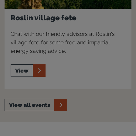
Roslin village fete
Chat with our friendly advisors at Roslin's
village fete for some free and impartial
energy saving advice.
View
View all events