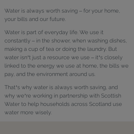
Water is always worth saving – for your home,
your bills and our future.
Water is part of everyday life. We use it
constantly – in the shower, when washing dishes,
making a cup of tea or doing the laundry. But
water isn’t just a resource we use – it’s closely
linked to the energy we use at home, the bills we
pay, and the environment around us.
That’s why water is always worth saving, and
why we’re working in partnership with Scottish
Water to help households across Scotland use
water more wisely.