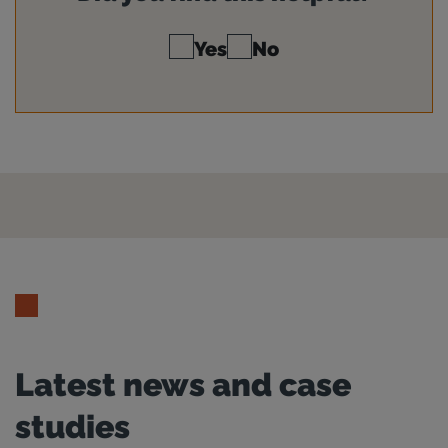
Yes
No
Latest news and case
studies