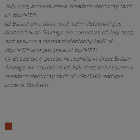
July 2025 and assume a standard electricity tariff
of 26p/kWh.
(2) Based on a three-bed, semi-detached gas
heated house. Savings are correct as of July 2025
and assume a standard electricity tariff of
26p/kWh and gas price of 6p/kWh.
(3) Based on 4-person household in Great Britain.
Savings are correct as of July 2025 and assume a
standard electricity tariff of 26p/kWh and gas
price of 6p/kWh.