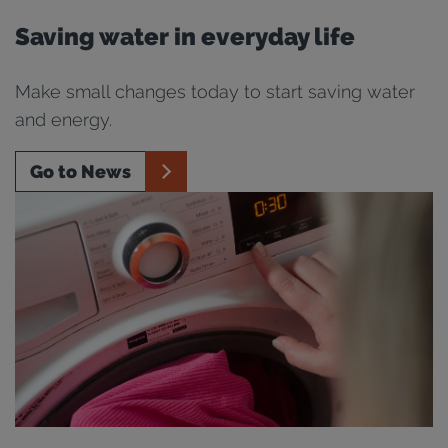
Saving water in everyday life
Make small changes today to start saving water
and energy.
Go to News