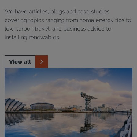
We have articles, blogs and case studies
covering topics ranging from home energy tips to
low carbon travel, and business advice to
installing renewables.
View all