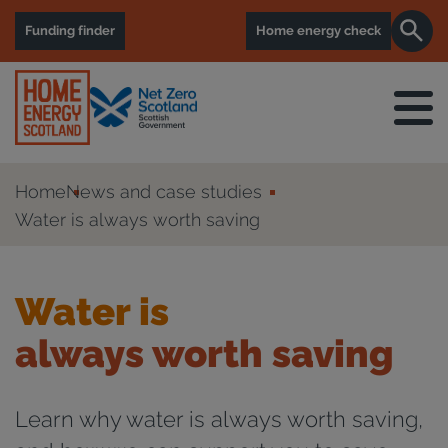
Funding finder
Home energy check
Home
News and case studies
Water is always worth saving
Water is
always worth saving
Learn why water is always worth saving,