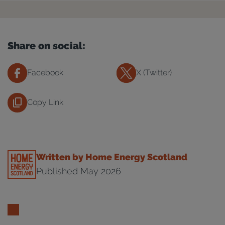
Share on social:
Facebook
X (Twitter)
Copy Link
Written by Home Energy Scotland
Published May 2026