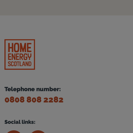
Telephone number:
0808 808 2282
Social links: