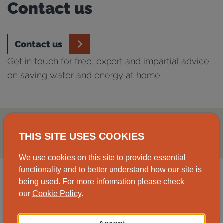
Contact us
Contact us
Get in touch for free, expert and impartial advice
on saving water and energy at home.
THIS SITE USES COOKIES
We use cookies on this site to provide essential
functionality and to better understand how our site is
being used. For more information please check
our
Cookie Policy
.