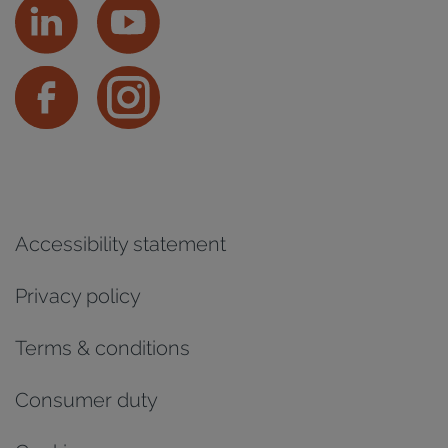
Accessibility statement
Privacy policy
Terms & conditions
Consumer duty