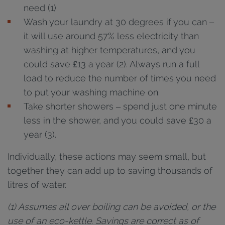
need (1).
Wash your laundry at 30 degrees if you can –
it will use around 57% less electricity than
washing at higher temperatures, and you
could save £13 a year (2). Always run a full
load to reduce the number of times you need
to put your washing machine on.
Take shorter showers – spend just one minute
less in the shower, and you could save £30 a
year (3).
Individually, these actions may seem small, but
together they can add up to saving thousands of
litres of water.
(1) Assumes all over boiling can be avoided, or the
use of an eco-kettle. Savings are correct as of