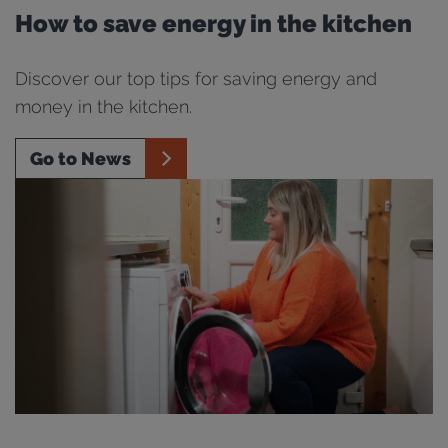
How to save energy in the kitchen
Discover our top tips for saving energy and
money in the kitchen.
Go to News