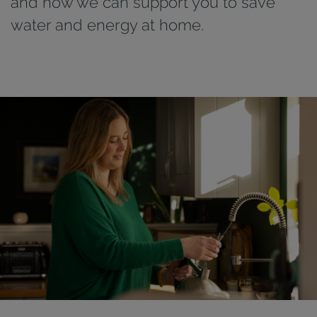
and how we can support you to save
water and energy at home.