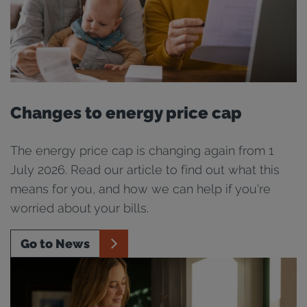
Changes to energy price cap
The energy price cap is changing again from 1
July 2026. Read our article to find out what this
means for you, and how we can help if you're
worried about your bills.
Go to News