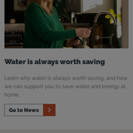
Water is always worth saving
Learn why water is always worth saving, and how
we can support you to save water and energy at
home.
Go to News