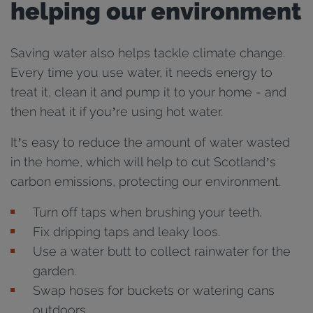
helping our environment
Saving water also helps tackle climate change.
Every time you use water, it needs energy to
treat it, clean it and pump it to your home - and
then heat it if you’re using hot water.
It’s easy to reduce the amount of water wasted
in the home, which will help to cut Scotland’s
carbon emissions, protecting our environment.
Turn off taps when brushing your teeth.
Fix dripping taps and leaky loos.
Use a water butt to collect rainwater for the
garden.
Swap hoses for buckets or watering cans
outdoors.