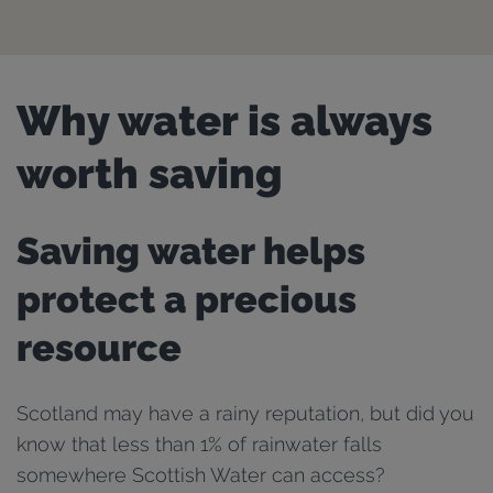
Why water is always
worth saving
Saving water helps
protect a precious
resource
Scotland may have a rainy reputation, but did you
know that less than 1% of rainwater falls
somewhere Scottish Water can access?