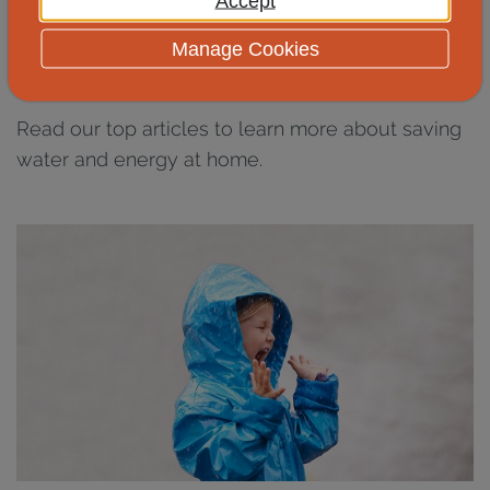
Accept
Discover more water and
Manage Cookies
energy saving tips
Read our top articles to learn more about saving
water and energy at home.