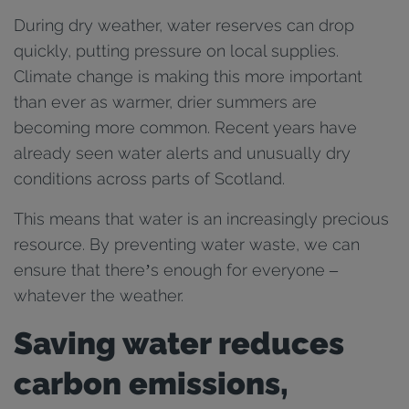
During dry weather, water reserves can drop
quickly, putting pressure on local supplies.
Climate change is making this more important
than ever as warmer, drier summers are
becoming more common. Recent years have
already seen water alerts and unusually dry
conditions across parts of Scotland.
This means that water is an increasingly precious
resource. By preventing water waste, we can
ensure that there’s enough for everyone –
whatever the weather.
Saving water reduces
carbon emissions,