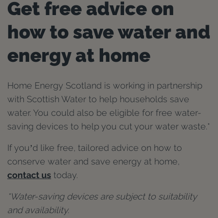
Get free advice on
how to save water and
energy at home
Home Energy Scotland is working in partnership
with Scottish Water to help households save
water. You could also be eligible for free water-
saving devices to help you cut your water waste.*
If you’d like free, tailored advice on how to
conserve water and save energy at home,
contact us
today.
*Water-saving devices are subject to suitability
and availability.