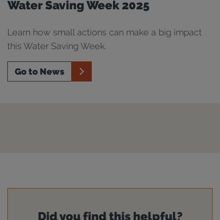
Water Saving Week 2025
Learn how small actions can make a big impact
this Water Saving Week.
Go to News
Did you find this helpful?