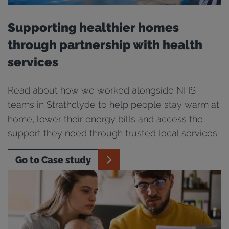
Supporting healthier homes
through partnership with health
services
Read about how we worked alongside NHS
teams in Strathclyde to help people stay warm at
home, lower their energy bills and access the
support they need through trusted local services.
Go to Case study