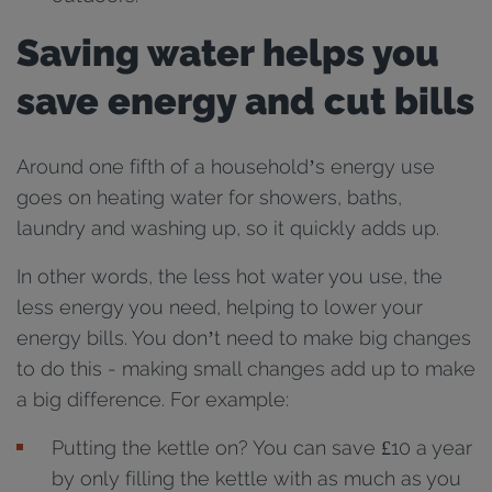
Saving water helps you
save energy and cut bills
Around one fifth of a household’s energy use
goes on heating water for showers, baths,
laundry and washing up, so it quickly adds up.
In other words, the less hot water you use, the
less energy you need, helping to lower your
energy bills. You don’t need to make big changes
to do this - making small changes add up to make
a big difference. For example:
Putting the kettle on? You can save £10 a year
by only filling the kettle with as much as you