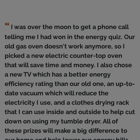
I was over the moon to get a phone call
telling me I had won in the energy quiz. Our
old gas oven doesn't work anymore, so I
picked a new electric counter-top oven
that will save time and money. I also chose
a new TV which has a better energy
efficiency rating than our old one, an up-to-
date vacuum which will reduce the
electricity I use, and a clothes drying rack
that I can use inside and outside to help cut
down on using my tumble dryer. All of
these prizes will make a big difference to