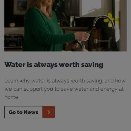
Water is always worth saving
Learn why water is always worth saving, and how
we can support you to save water and energy at
home.
Go to News