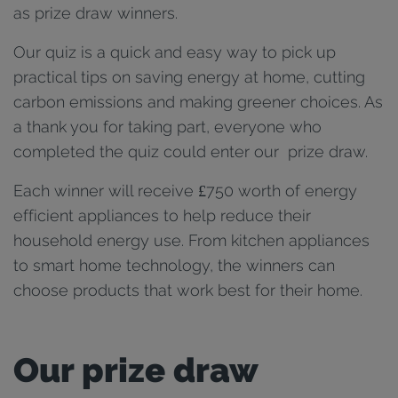
as prize draw winners.
Our quiz is a quick and easy way to pick up
practical tips on saving energy at home, cutting
carbon emissions and making greener choices. As
a thank you for taking part, everyone who
completed the quiz could enter our prize draw.
Each winner will receive £750 worth of energy
efficient appliances to help reduce their
household energy use. From kitchen appliances
to smart home technology, the winners can
choose products that work best for their home.
Our prize draw