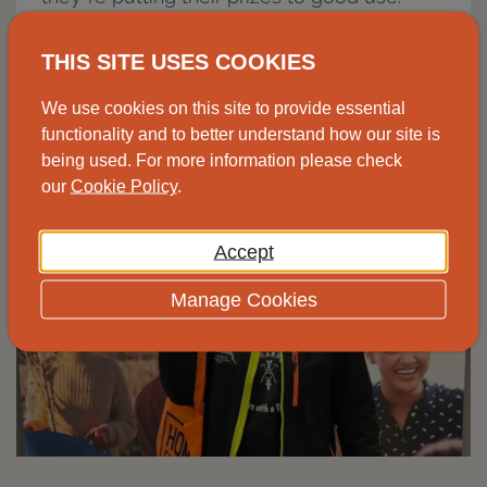
Image to the right, Sandie collecting her
THIS SITE USES COOKIES
prizes from our South West centre.
We use cookies on this site to provide essential
functionality and to better understand how our site is
being used. For more information please check
our
Cookie Policy
.
Accept
Manage Cookies