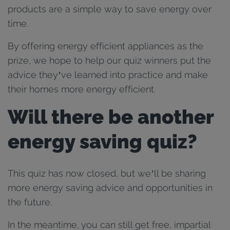
products are a simple way to save energy over
time.
By offering energy efficient appliances as the
prize, we hope to help our quiz winners put the
advice they’ve learned into practice and make
their homes more energy efficient.
Will there be another
energy saving quiz?
This quiz has now closed, but we’ll be sharing
more energy saving advice and opportunities in
the future.
In the meantime, you can still get free, impartial