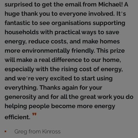
surprised to get the email from Michael! A
huge thank you to everyone involved. It’s
fantastic to see organisations supporting
households with practical ways to save
energy, reduce costs, and make homes
more environmentally friendly. This prize
will make a real difference to our home,
especially with the rising cost of energy,
and we’re very excited to start using
everything. Thanks again for your
generosity and for all the great work you do
helping people become more energy
efficient.
Greg from Kinross