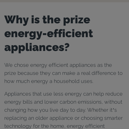
Why is the prize
energy-efficient
appliances?
We chose energy efficient appliances as the
prize because they can make a real difference to
how much energy a household uses.
Appliances that use less energy can help reduce
energy bills and lower carbon emissions, without
changing how you live day to day. Whether it’s
replacing an older appliance or choosing smarter
technology for the home, energy efficient