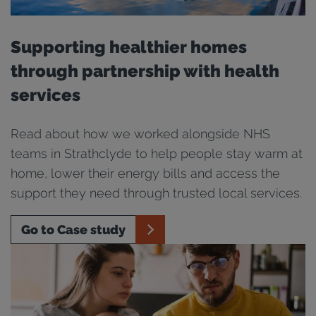
Supporting healthier homes
through partnership with health
services
Read about how we worked alongside NHS
teams in Strathclyde to help people stay warm at
home, lower their energy bills and access the
support they need through trusted local services.
Go to Case study