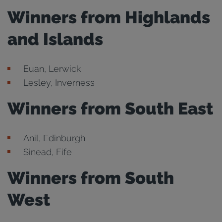
Winners from Highlands
and Islands
Euan, Lerwick
Lesley, Inverness
Winners from South East
Anil, Edinburgh
Sinead, Fife
Winners from South
West