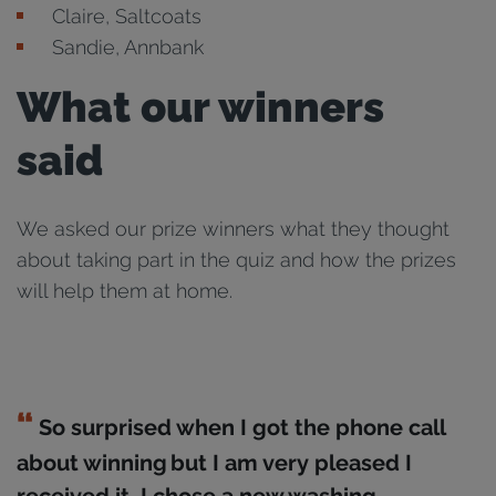
Claire, Saltcoats
Sandie, Annbank
What our winners
said
We asked our prize winners what they thought
about taking part in the quiz and how the prizes
will help them at home.
So surprised when I got the phone call
about winning but I am very pleased I