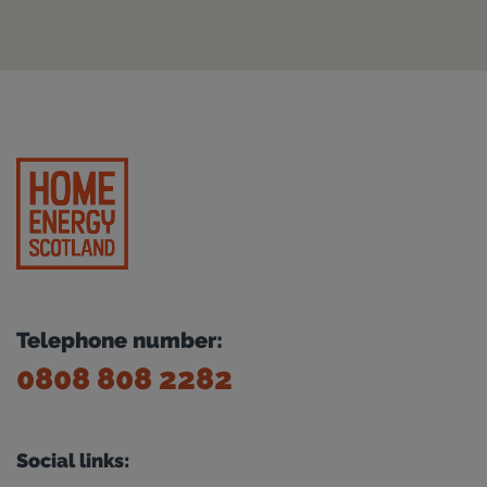
Telephone number:
0808 808 2282
Social links: