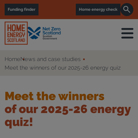
Funding finder
Home energy check
Home
News and case studies
Meet the winners of our 2025-26 energy quiz
Meet the winners
of our 2025-26 energy
quiz!