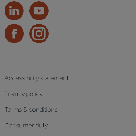
Accessibility statement
Privacy policy
Terms & conditions
Consumer duty