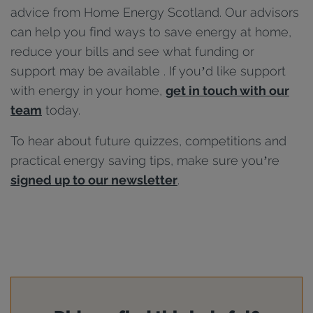
advice from Home Energy Scotland. Our advisors
can help you find ways to save energy at home,
reduce your bills and see what funding or
support may be available . If you’d like support
with energy in your home,
get in touch with our
team
today.
To hear about future quizzes, competitions and
practical energy saving tips, make sure you’re
signed up to our newsletter
.