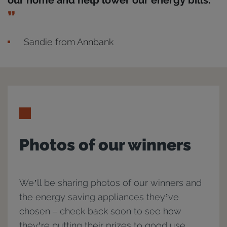
our home and help lower our energy bills.
Sandie from Annbank
Photos of our winners
We’ll be sharing photos of our winners and
the energy saving appliances they’ve
chosen – check back soon to see how
they’re putting their prizes to good use.