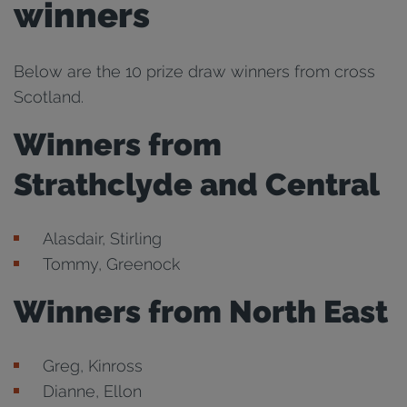
winners
Below are the 10 prize draw winners from cross
Scotland.
Winners from
Strathclyde and Central
Alasdair, Stirling
Tommy, Greenock
Winners from North East
Greg, Kinross
Dianne, Ellon