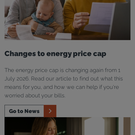
Changes to energy price cap
The energy price cap is changing again from 1
July 2026. Read our article to find out what this
means for you, and how we can help if you're
worried about your bills.
Go to News