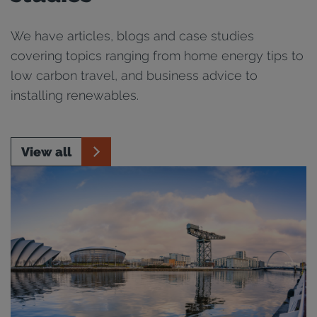
We have articles, blogs and case studies
covering topics ranging from home energy tips to
low carbon travel, and business advice to
installing renewables.
View all