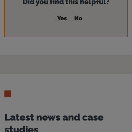
Did you find this helpful?
Yes
No
Latest news and case
studies