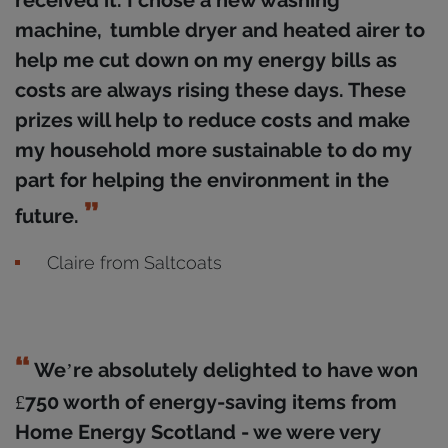
received it. I chose a new washing
machine, tumble dryer and heated airer to
help me cut down on my energy bills as
costs are always rising these days. These
prizes will help to reduce costs and make
my household more sustainable to do my
part for helping the environment in the
future.
Claire from Saltcoats
We’re absolutely delighted to have won
£750 worth of energy-saving items from
Home Energy Scotland - we were very