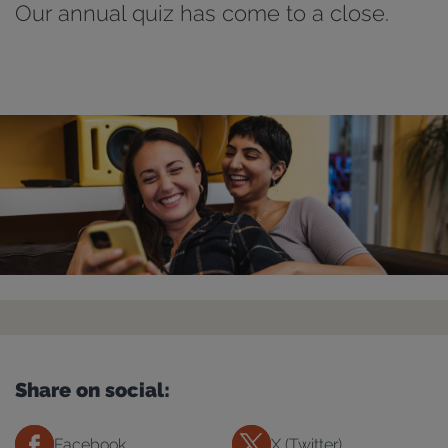
Our annual quiz has come to a close.
Share on social:
Facebook
X (Twitter)