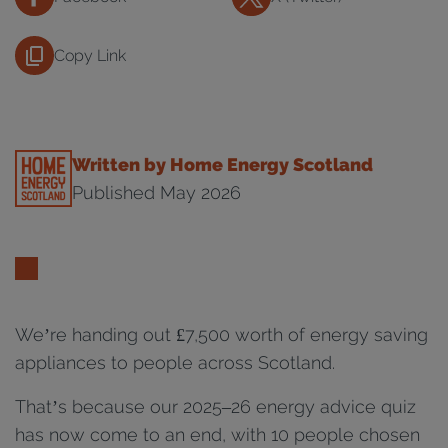
Copy Link
Written by Home Energy Scotland
Published May 2026
We’re handing out £7,500 worth of energy saving
appliances to people across Scotland.
That’s because our 2025–26 energy advice quiz
has now come to an end, with 10 people chosen